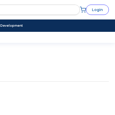
Login
l Development