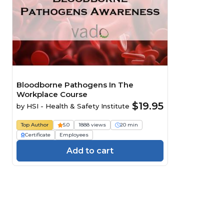
Bloodborne Pathogens In The
Workplace Course
$19.95
by
HSI - Health & Safety Institute
Top Author
5.0
1888 views
20 min
Certificate
Employees
Add to cart