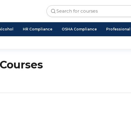
Alcohol
HR Compliance
OSHA Compliance
Professiona
 Courses