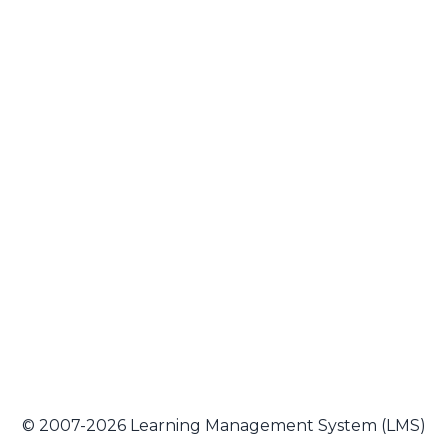
© 2007-2026 Learning Management System (LMS)