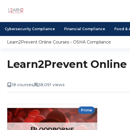
Cybersecurity Compliance
Financial Compliance
Food & 
Learn2Prevent Online Courses
OSHA Compliance
Learn2Prevent Online
18 courses
58,091 views
Prime