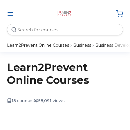
Learn2Prevent Online Courses
Business
Business Devel
Learn2Prevent
Online Courses
18 courses
58,091 views