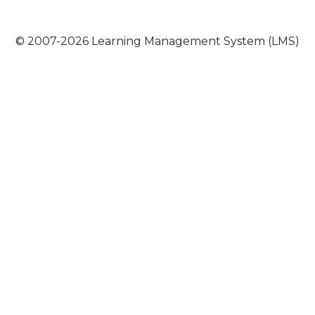
© 2007-2026 Learning Management System (LMS)