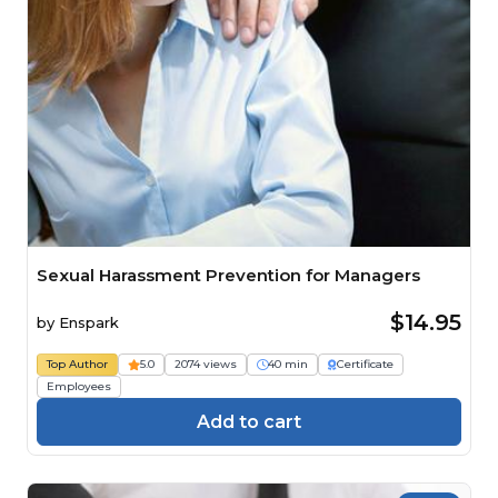
Sexual Harassment Prevention for Managers
$14.95
by
Enspark
Top Author
5.0
2074 views
40 min
Certificate
Employees
Add to cart