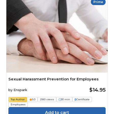
Prime
Sexual Harassment Prevention for Employees
$14.95
by
Enspark
Top Author
5.0
2560 views
30 min
Certificate
Employees
Add to cart