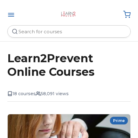
Learn2Prevent
Online Courses
18 courses
58,091 views
Prime