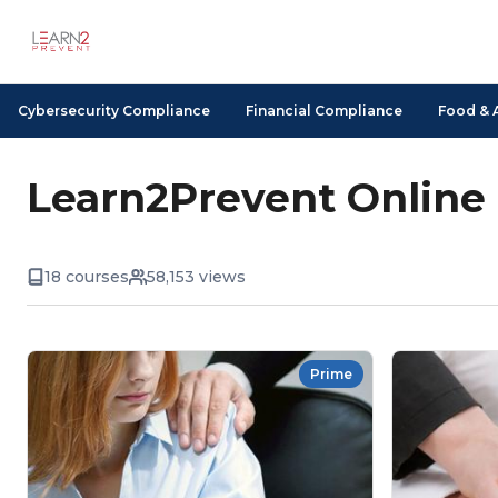
Cybersecurity Compliance
Financial Compliance
Food & 
Learn2Prevent Online
18 courses
58,153 views
Prime