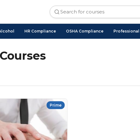
Alcohol
HR Compliance
OSHA Compliance
Professiona
 Courses
Prime