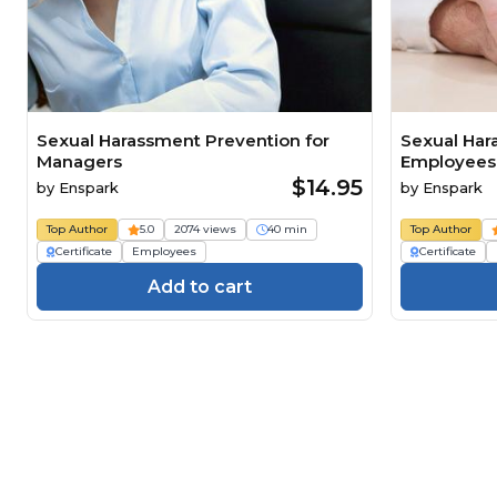
Sexual Harassment Prevention for
Sexual Har
Managers
Employees
$14.95
by
Enspark
by
Enspark
Top Author
5.0
2074 views
40 min
Top Author
Certificate
Employees
Certificate
Add to cart