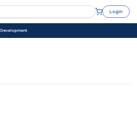
Login
l Development