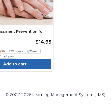
assment Prevention for
$14.95
5.0
2562 views
30 min
Employees
Add to cart
© 2007-2026 Learning Management System (LMS)