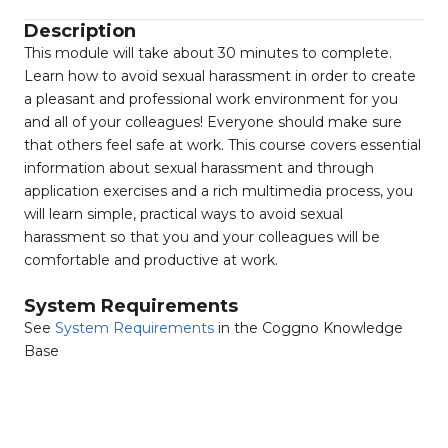
Description
This module will take about 30 minutes to complete.
Learn how to avoid sexual harassment in order to create
a pleasant and professional work environment for you
and all of your colleagues! Everyone should make sure
that others feel safe at work. This course covers essential
information about sexual harassment and through
application exercises and a rich multimedia process, you
will learn simple, practical ways to avoid sexual
harassment so that you and your colleagues will be
comfortable and productive at work.
System Requirements
See
System Requirements
in the Coggno Knowledge
Base