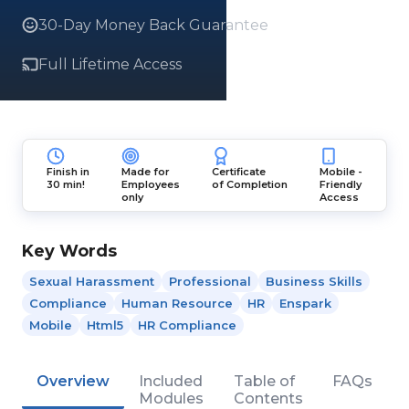
30-Day Money Back Guarantee
Full Lifetime Access
Finish in
Made for
Certificate
Mobile -
30 min!
Employees
of Completion
Friendly
only
Access
Key Words
Sexual Harassment
Professional
Business Skills
Compliance
Human Resource
HR
Enspark
Mobile
Html5
HR Compliance
Overview
Included
Table of
FAQs
Modules
Contents